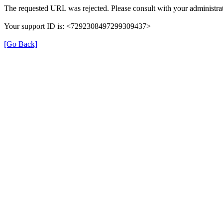
The requested URL was rejected. Please consult with your administrat
Your support ID is: <7292308497299309437>
[Go Back]