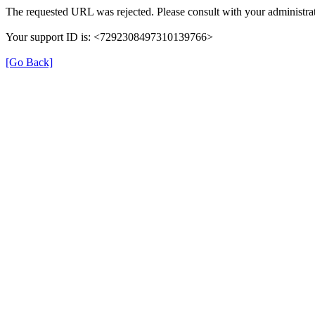
The requested URL was rejected. Please consult with your administrat
Your support ID is: <7292308497310139766>
[Go Back]