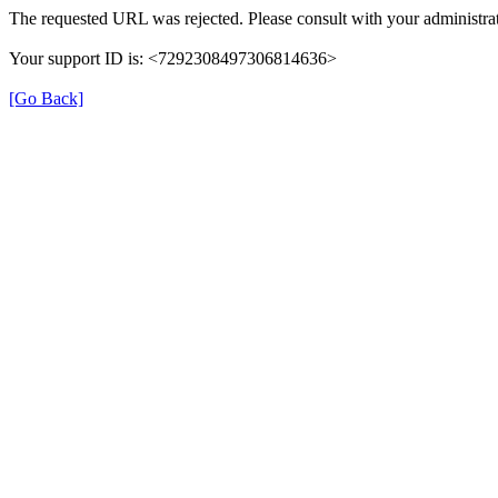
The requested URL was rejected. Please consult with your administrat
Your support ID is: <7292308497306814636>
[Go Back]