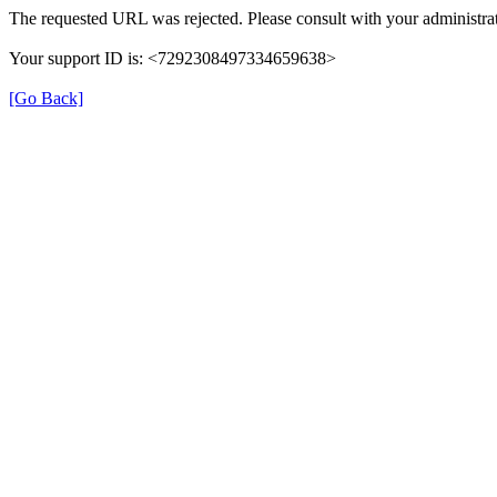
The requested URL was rejected. Please consult with your administrat
Your support ID is: <7292308497334659638>
[Go Back]