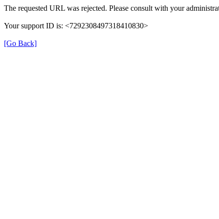
The requested URL was rejected. Please consult with your administrat
Your support ID is: <7292308497318410830>
[Go Back]