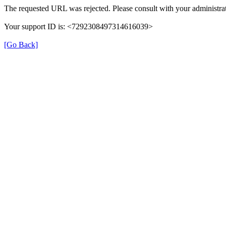
The requested URL was rejected. Please consult with your administrat
Your support ID is: <7292308497314616039>
[Go Back]