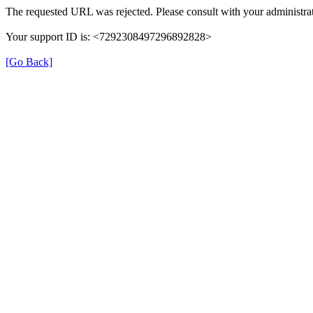
The requested URL was rejected. Please consult with your administrat
Your support ID is: <7292308497296892828>
[Go Back]