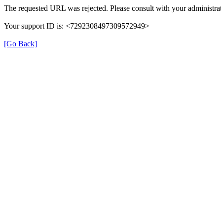
The requested URL was rejected. Please consult with your administrat
Your support ID is: <7292308497309572949>
[Go Back]