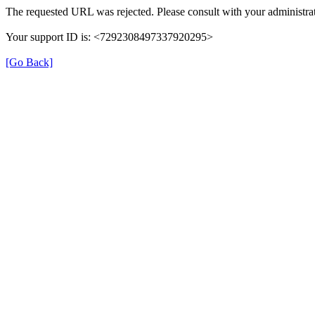
The requested URL was rejected. Please consult with your administrat
Your support ID is: <7292308497337920295>
[Go Back]