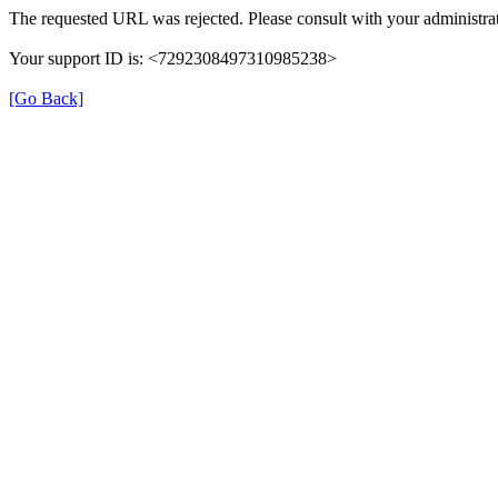
The requested URL was rejected. Please consult with your administrat
Your support ID is: <7292308497310985238>
[Go Back]