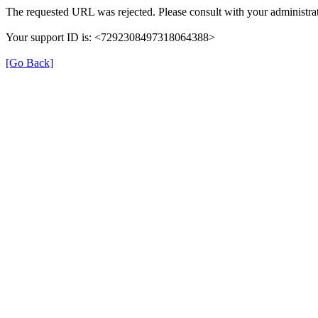
The requested URL was rejected. Please consult with your administrat
Your support ID is: <7292308497318064388>
[Go Back]