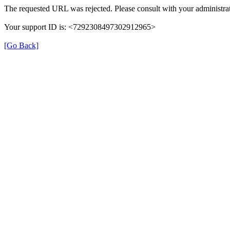
The requested URL was rejected. Please consult with your administrat
Your support ID is: <7292308497302912965>
[Go Back]