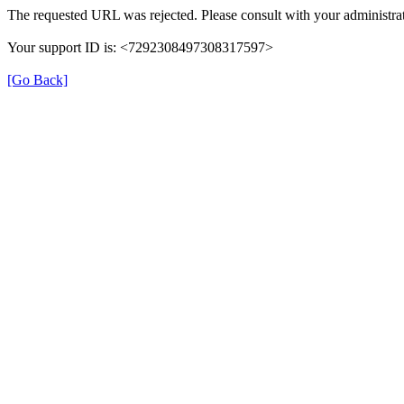
The requested URL was rejected. Please consult with your administrat
Your support ID is: <7292308497308317597>
[Go Back]