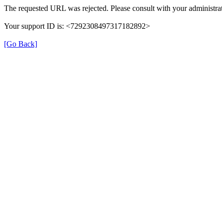
The requested URL was rejected. Please consult with your administrat
Your support ID is: <7292308497317182892>
[Go Back]