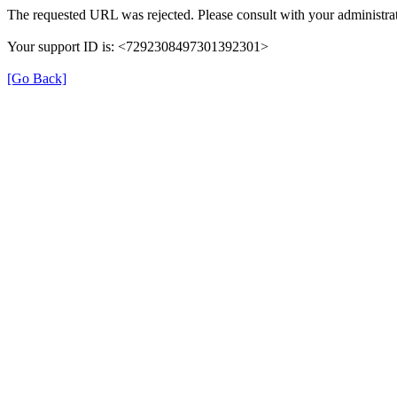
The requested URL was rejected. Please consult with your administrat
Your support ID is: <7292308497301392301>
[Go Back]