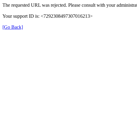
The requested URL was rejected. Please consult with your administrat
Your support ID is: <7292308497307016213>
[Go Back]