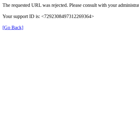
The requested URL was rejected. Please consult with your administrat
Your support ID is: <7292308497312269364>
[Go Back]