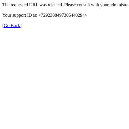
The requested URL was rejected. Please consult with your administrat
Your support ID is: <7292308497305440294>
[Go Back]