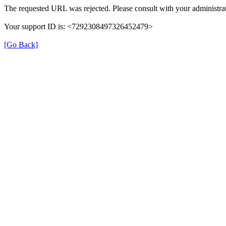
The requested URL was rejected. Please consult with your administrat
Your support ID is: <7292308497326452479>
[Go Back]