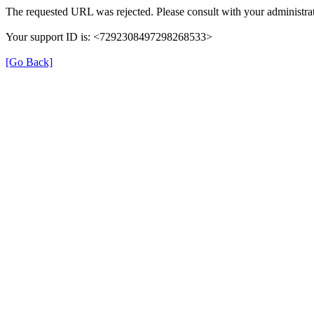
The requested URL was rejected. Please consult with your administrat
Your support ID is: <7292308497298268533>
[Go Back]