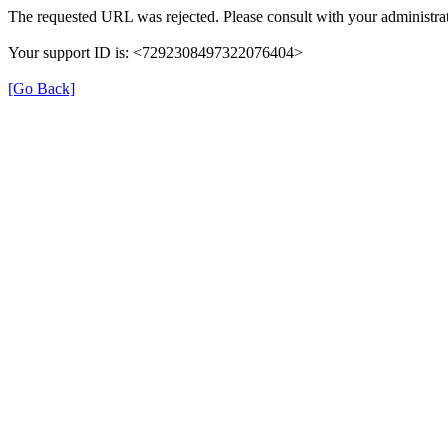
The requested URL was rejected. Please consult with your administrat
Your support ID is: <7292308497322076404>
[Go Back]