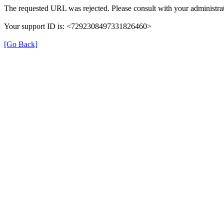
The requested URL was rejected. Please consult with your administrat
Your support ID is: <7292308497331826460>
[Go Back]