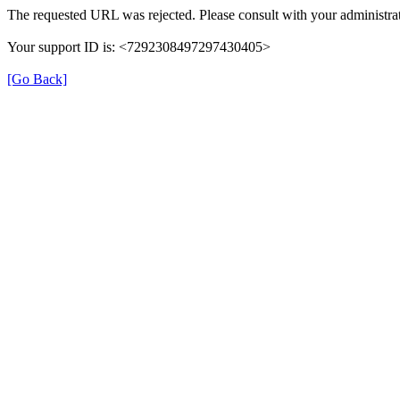
The requested URL was rejected. Please consult with your administrat
Your support ID is: <7292308497297430405>
[Go Back]