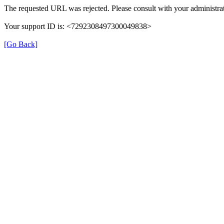
The requested URL was rejected. Please consult with your administrat
Your support ID is: <7292308497300049838>
[Go Back]