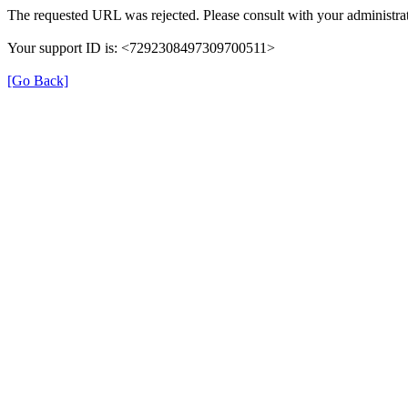
The requested URL was rejected. Please consult with your administrat
Your support ID is: <7292308497309700511>
[Go Back]