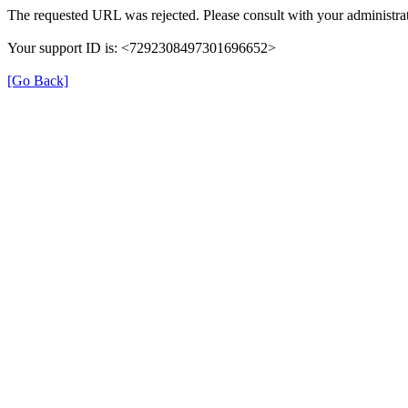
The requested URL was rejected. Please consult with your administrat
Your support ID is: <7292308497301696652>
[Go Back]