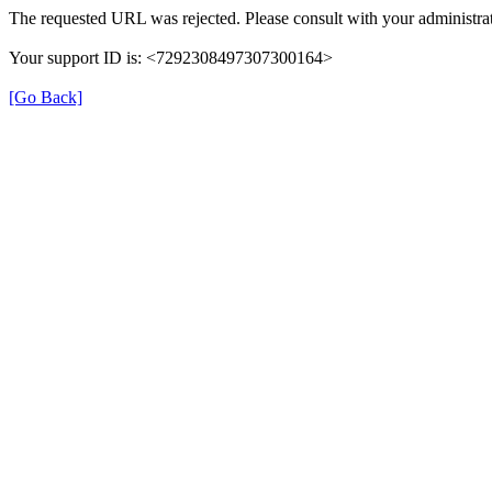
The requested URL was rejected. Please consult with your administrat
Your support ID is: <7292308497307300164>
[Go Back]