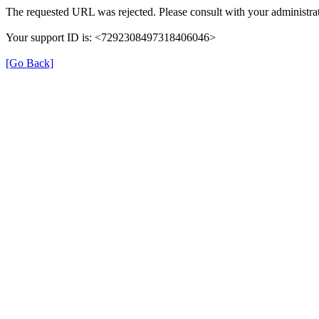
The requested URL was rejected. Please consult with your administrat
Your support ID is: <7292308497318406046>
[Go Back]