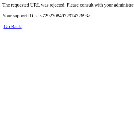
The requested URL was rejected. Please consult with your administrat
Your support ID is: <7292308497297472693>
[Go Back]