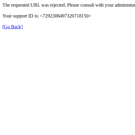
The requested URL was rejected. Please consult with your administrat
Your support ID is: <7292308497320718150>
[Go Back]