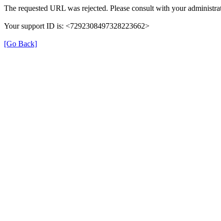
The requested URL was rejected. Please consult with your administrat
Your support ID is: <7292308497328223662>
[Go Back]