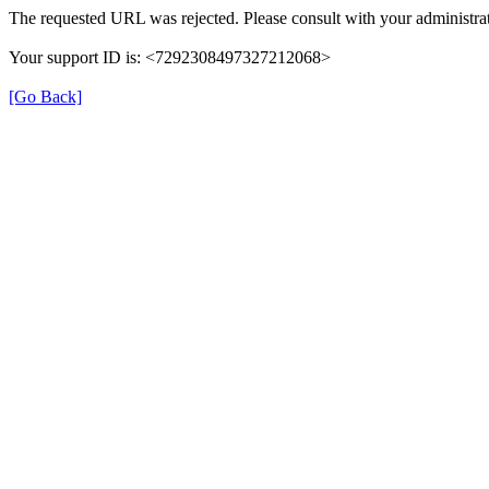
The requested URL was rejected. Please consult with your administrat
Your support ID is: <7292308497327212068>
[Go Back]