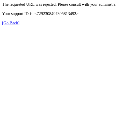
The requested URL was rejected. Please consult with your administrat
Your support ID is: <7292308497305813492>
[Go Back]