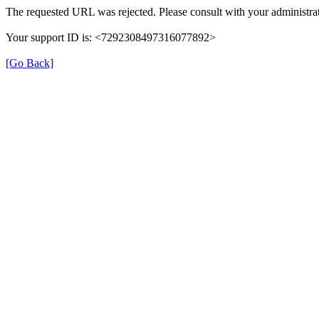
The requested URL was rejected. Please consult with your administrat
Your support ID is: <7292308497316077892>
[Go Back]