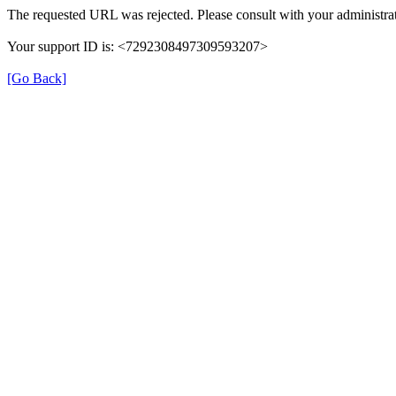
The requested URL was rejected. Please consult with your administrat
Your support ID is: <7292308497309593207>
[Go Back]