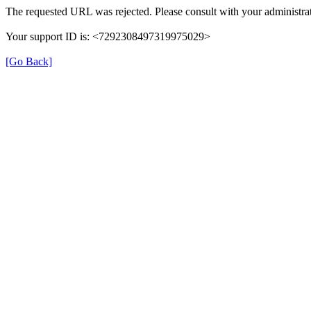
The requested URL was rejected. Please consult with your administrat
Your support ID is: <7292308497319975029>
[Go Back]