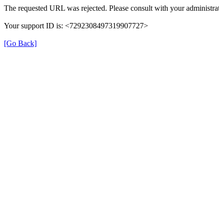
The requested URL was rejected. Please consult with your administrat
Your support ID is: <7292308497319907727>
[Go Back]