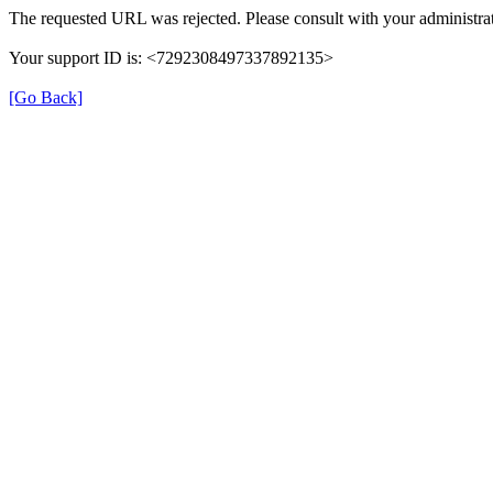
The requested URL was rejected. Please consult with your administrat
Your support ID is: <7292308497337892135>
[Go Back]