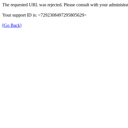
The requested URL was rejected. Please consult with your administrat
Your support ID is: <7292308497295805629>
[Go Back]