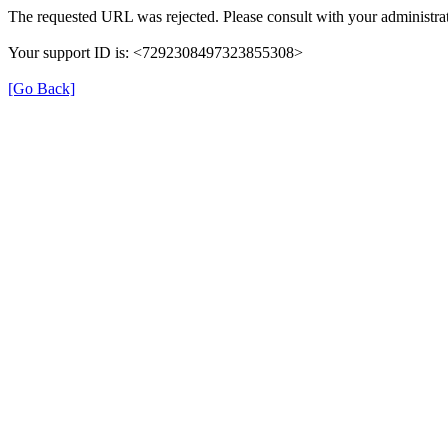
The requested URL was rejected. Please consult with your administrat
Your support ID is: <7292308497323855308>
[Go Back]