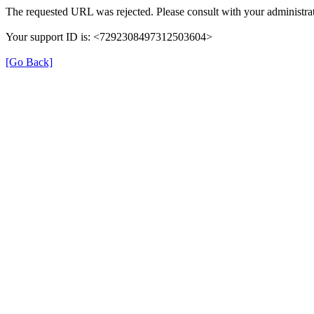
The requested URL was rejected. Please consult with your administrat
Your support ID is: <7292308497312503604>
[Go Back]