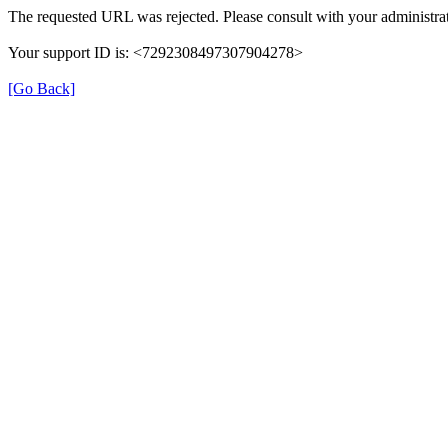
The requested URL was rejected. Please consult with your administrat
Your support ID is: <7292308497307904278>
[Go Back]