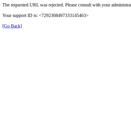
The requested URL was rejected. Please consult with your administrat
Your support ID is: <7292308497333145463>
[Go Back]