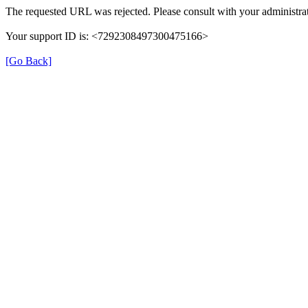
The requested URL was rejected. Please consult with your administrat
Your support ID is: <7292308497300475166>
[Go Back]