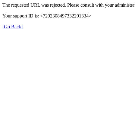
The requested URL was rejected. Please consult with your administrat
Your support ID is: <7292308497332291334>
[Go Back]