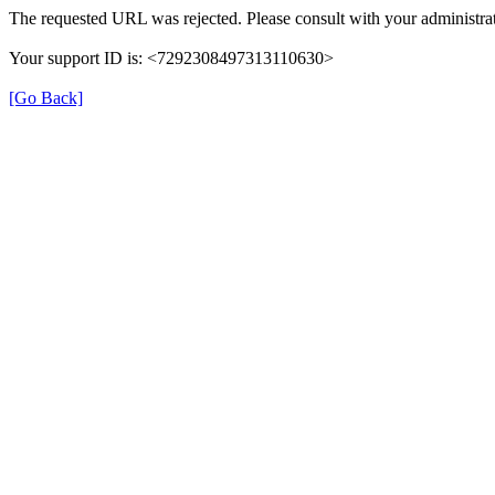
The requested URL was rejected. Please consult with your administrat
Your support ID is: <7292308497313110630>
[Go Back]