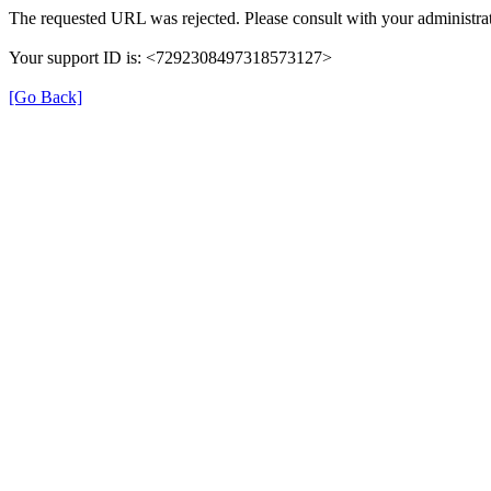
The requested URL was rejected. Please consult with your administrat
Your support ID is: <7292308497318573127>
[Go Back]