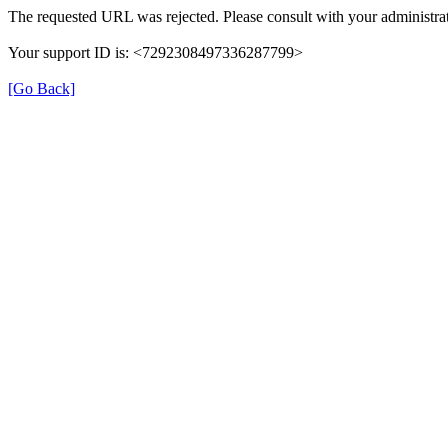
The requested URL was rejected. Please consult with your administrat
Your support ID is: <7292308497336287799>
[Go Back]