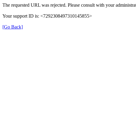
The requested URL was rejected. Please consult with your administrat
Your support ID is: <7292308497310145855>
[Go Back]