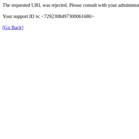
The requested URL was rejected. Please consult with your administrat
Your support ID is: <7292308497300061686>
[Go Back]